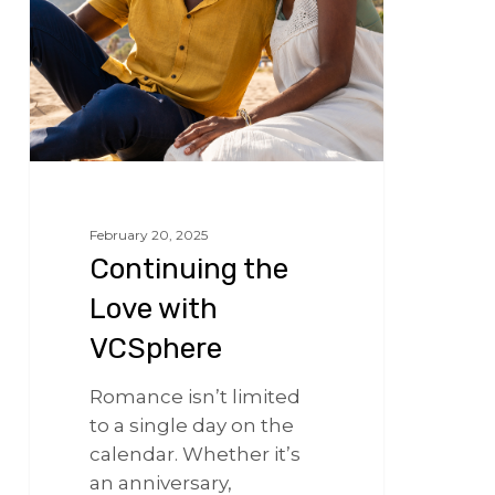
February 20, 2025
Continuing the
Love with
VCSphere
Romance isn’t limited
to a single day on the
calendar. Whether it’s
an anniversary,