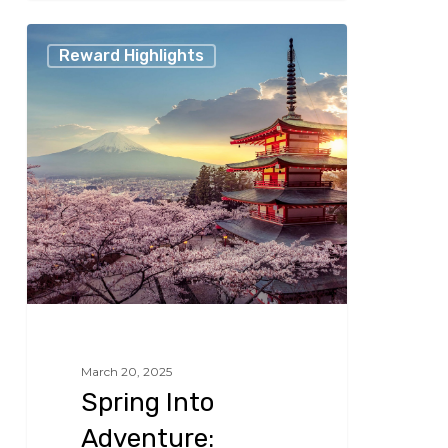
Spring
Reward Highlights
Into
Adventure:
Unbeatable
Travel
Deals
for
the
Season
March 20, 2025
Spring Into
Adventure: