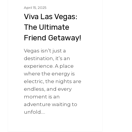
April 15, 2025
Viva Las Vegas:
The Ultimate
Friend Getaway!
Vegas isn’t just a
destination, it’s an
experience. A place
where the energy is
electric, the nights are
endless, and every
moment is an
adventure waiting to
unfold.…
266