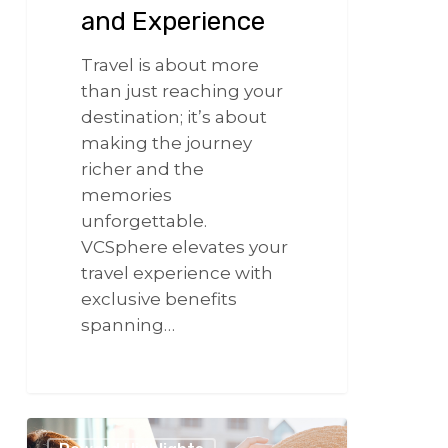
and Experience
Travel is about more
than just reaching your
destination; it’s about
making the journey
richer and the
memories
unforgettable.
VCSphere elevates your
travel experience with
exclusive benefits
spanning…
266
Same