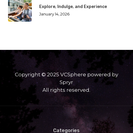
Explore, Indulge, and Experience
January 14, 2026
Copyright © 2025 VCSphere powered by
Spryr
All rights reserved.
Categories