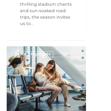
thrilling stadium chants
and sun-soaked road
trips, the season invites
us to…
266
Travel
Reward Highlights
Elevated:
How
VCSphere
Transforms
Every
Step
of
Your
Journey