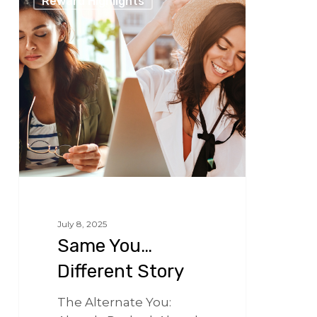
Reward Highlights
You…
Different
Story
July 8, 2025
Same You…
Different Story
The Alternate You: