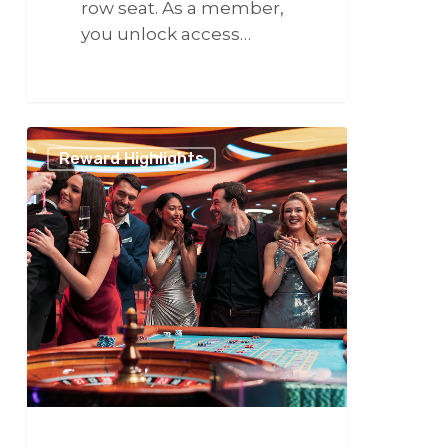
row seat. As a member,
you unlock access…
266
Viva
Reward Highlights
Las
Vegas:
The
Ultimate
Friend
Getaway!