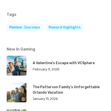
Tags
Member Journeys
Reward Highlights
New In Gaming
A Valentine’s Escape with VCSphere
February 11, 2026
The Patterson Family’s Unforgettable
Orlando Vacation
January 15, 2026