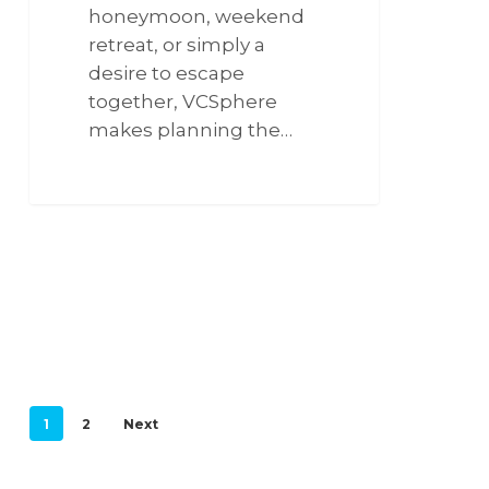
honeymoon, weekend
retreat, or simply a
desire to escape
together, VCSphere
makes planning the…
266
1
2
Next