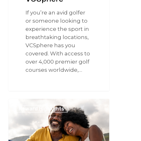
If you’re an avid golfer
or someone looking to
experience the sport in
breathtaking locations,
VCSphere has you
covered. With access to
over 4,000 premier golf
courses worldwide,…
266
Continuing
Reward Highlights
the
Love
with
VCSphere