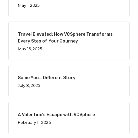
May 1, 2025
Travel Elevated: How VCSphere Transforms
Every Step of Your Journey
May 16, 2025
Same You… Different Story
July 8, 2025
A Valentine’s Escape with VCSphere
February 11, 2026