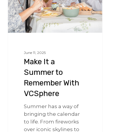
VCSphere
June 11, 2025
Make It a
Summer to
Remember With
VCSphere
Summer has a way of
bringing the calendar
to life. From fireworks
over iconic skylines to