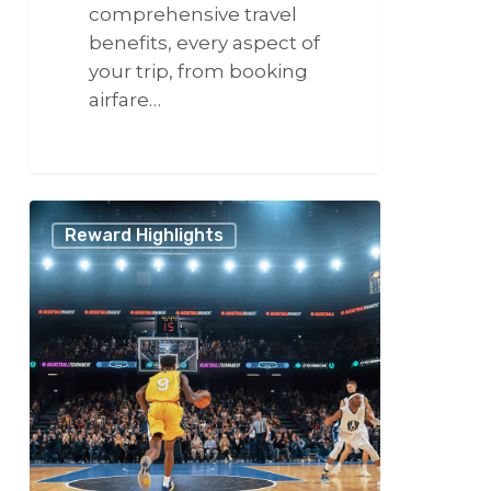
comprehensive travel
benefits, every aspect of
your trip, from booking
airfare…
266
Experience
Reward Highlights
the
NBA
Playoffs
with
VCSphere:
Sports
Travel,
Done
Differently