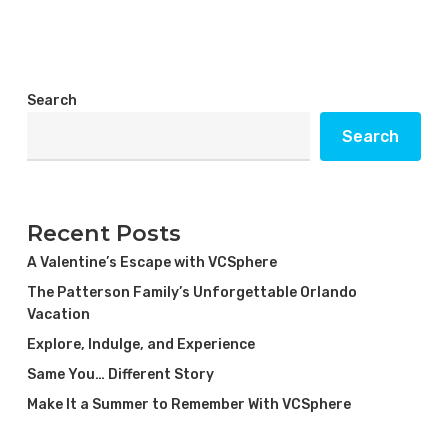
Search
Search
Recent Posts
A Valentine’s Escape with VCSphere
The Patterson Family’s Unforgettable Orlando
Vacation
Explore, Indulge, and Experience
Same You… Different Story
Make It a Summer to Remember With VCSphere