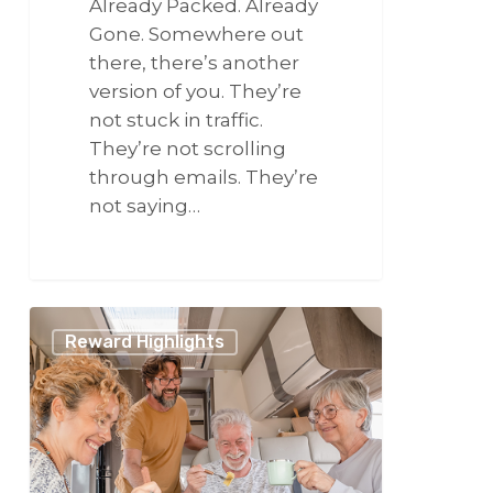
Already Packed. Already
Gone. Somewhere out
there, there’s another
version of you. They’re
not stuck in traffic.
They’re not scrolling
through emails. They’re
not saying…
266
Make
Reward Highlights
It
a
Summer
to
Remember
With