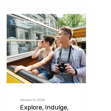
266
Explore,
Reward Highlights
Indulge,
and
Experience
January 14, 2026
Explore, Indulge,