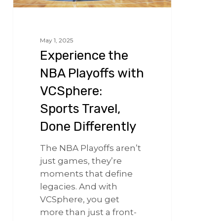
May 1, 2025
Experience the
NBA Playoffs with
VCSphere:
Sports Travel,
Done Differently
The NBA Playoffs aren’t
just games, they’re
moments that define
legacies. And with
VCSphere, you get
more than just a front-