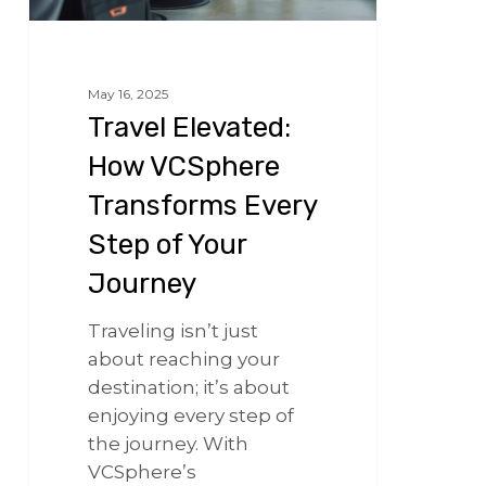
May 16, 2025
Travel Elevated:
How VCSphere
Transforms Every
Step of Your
Journey
Traveling isn’t just
about reaching your
destination; it’s about
enjoying every step of
the journey. With
VCSphere’s