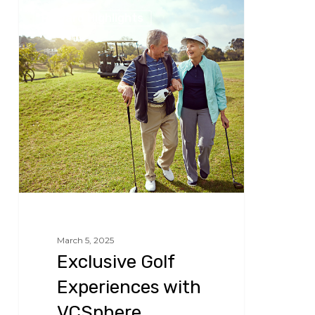
Exclusive
Reward Highlights
Golf
Experiences
with
VCSphere
March 5, 2025
Exclusive Golf
Experiences with
VCSphere