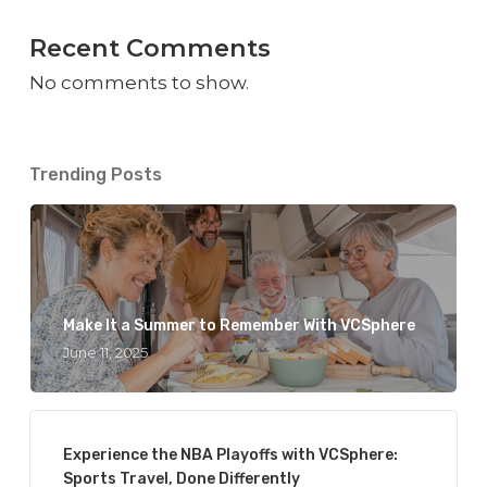
Recent Comments
No comments to show.
Trending Posts
Make It a Summer to Remember With VCSphere
June 11, 2025
Experience the NBA Playoffs with VCSphere:
Sports Travel, Done Differently