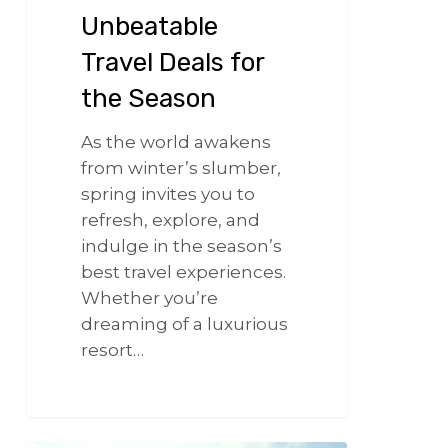
Unbeatable
Travel Deals for
the Season
As the world awakens
from winter’s slumber,
spring invites you to
refresh, explore, and
indulge in the season’s
best travel experiences.
Whether you’re
dreaming of a luxurious
resort…
266