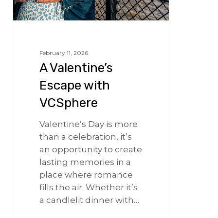
February 11, 2026
A Valentine’s
Escape with
VCSphere
Valentine’s Day is more
than a celebration, it’s
an opportunity to create
lasting memories in a
place where romance
fills the air. Whether it’s
a candlelit dinner with…