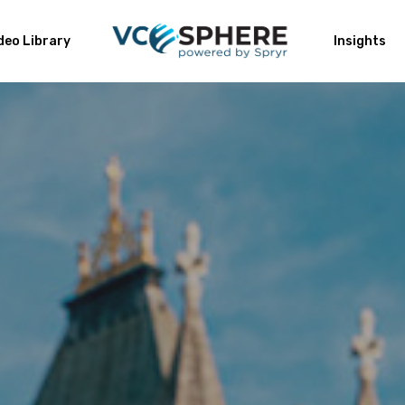
deo Library
Insights