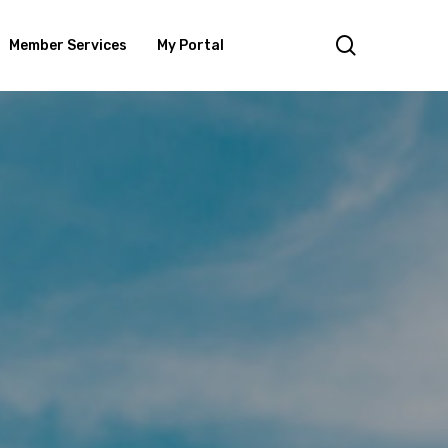
search
Member Services
My Portal