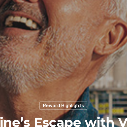
Reward Highlights
ine’s Escape with