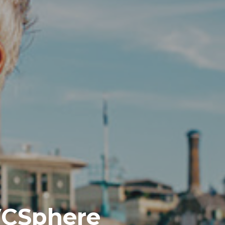
 VCSphere