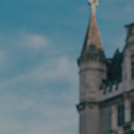
Hit enter to search or ESC to close