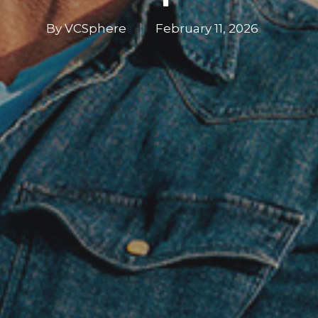
By
VCSphere
February 11, 2026