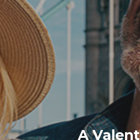
A Valent