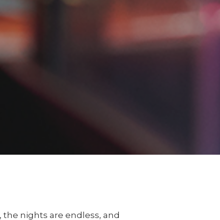
c, the nights are endless, and