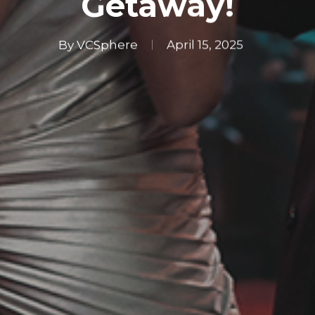
Getaway!
By
VCSphere
April 15, 2025