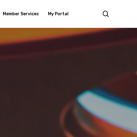
search
Member Services
My Portal