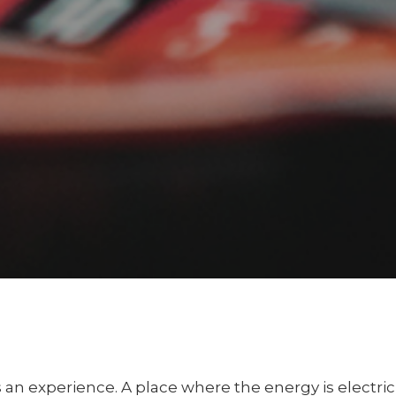
t’s an experience. A place where the energy is electri