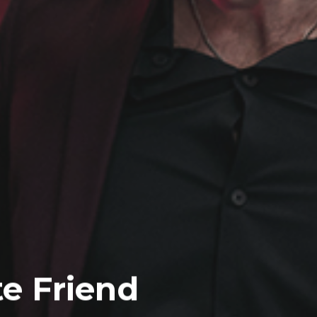
te Friend