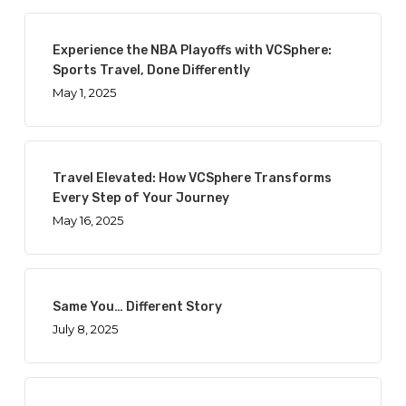
Experience the NBA Playoffs with VCSphere:
Sports Travel, Done Differently
May 1, 2025
Travel Elevated: How VCSphere Transforms
Every Step of Your Journey
May 16, 2025
Same You… Different Story
July 8, 2025