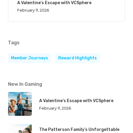
A Valentine’s Escape with VCSphere
February 11, 2026
Tags
Member Journeys
Reward Highlights
New In Gaming
A Valentine’s Escape with VCSphere
February 11, 2026
The Patterson Family’s Unforgettable