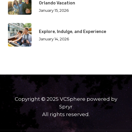
Orlando Vacation
January 15, 2026
Explore, Indulge, and Experience
January 14, 2026
Copyright © 2025 VCSphere powered by
Spryr
All rights reserved.