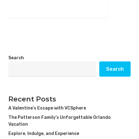
266
Search
Search
Recent Posts
A Valentine’s Escape with VCSphere
The Patterson Family’s Unforgettable Orlando
Vacation
Explore, Indulge, and Experience