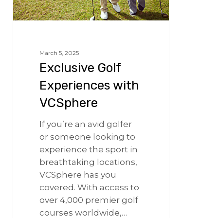
March 5, 2025
Exclusive Golf
Experiences with
VCSphere
If you’re an avid golfer
or someone looking to
experience the sport in
breathtaking locations,
VCSphere has you
covered. With access to
over 4,000 premier golf
courses worldwide,…