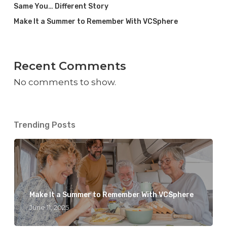
Same You… Different Story
Make It a Summer to Remember With VCSphere
Recent Comments
No comments to show.
Trending Posts
Make It a Summer to Remember With VCSphere
June 11, 2025