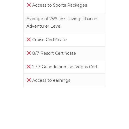
Access to Sports Packages
Average of 25% less savings than in
Adventurer Level
Cruise Certificate
8/7 Resort Certificate
2 / 3 Orlando and Las Vegas Cert
Access to earnings