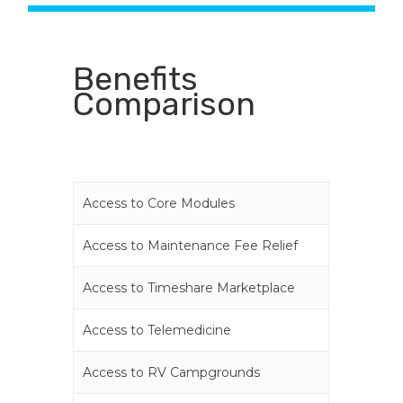
Benefits
Comparison
Access to Core Modules
Access to Maintenance Fee Relief
Access to Timeshare Marketplace
Access to Telemedicine
Access to RV Campgrounds