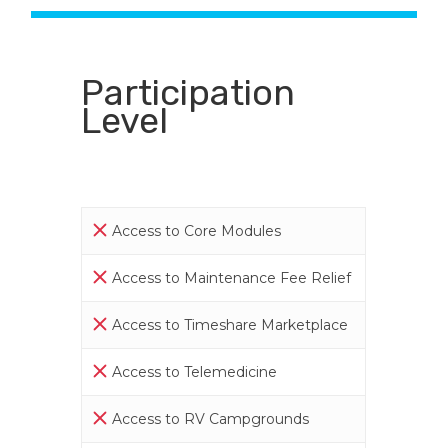
Participation
Level
Access to Core Modules
Access to Maintenance Fee Relief
Access to Timeshare Marketplace
Access to Telemedicine
Access to RV Campgrounds