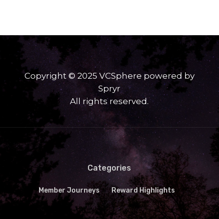
Copyright © 2025 VCSphere powered by
Spryr
All rights reserved.
Categories
Member Journeys
Reward Highlights