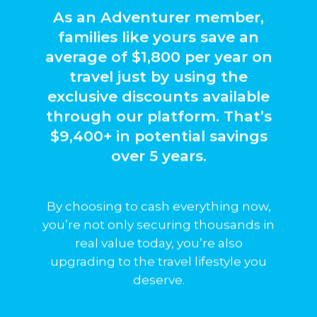
As an Adventurer member,
families like yours save an
average of $1,800 per year on
travel just by using the
they’re never guaranteed.
exclusive discounts available
and while they could grow,
through our platform. That’s
performance of the portal
$9,400+ in potential savings
earnings are tied to the
Your future quarterly
over 5 years.
By choosing to cash everything now,
you’re not only securing thousands in
real value today, you’re also
upgrading to the travel lifestyle you
deserve.