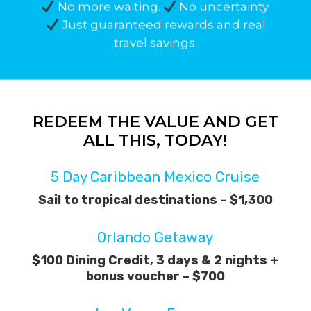
No more waiting.
No uncertainty.
Just guaranteed rewards and real
travel savings.
REDEEM
THE
VALUE
AND
GET
ALL
THIS,
TODAY!
5 Day Caribbean Mexico Cruise
Sail to tropical destinations – $1,300
Orlando Getaway
$100 Dining Credit, 3 days & 2 nights +
bonus voucher – $700