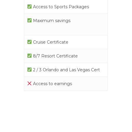
Access to Sports Packages
Maximum savings
Cruise Certificate
8/7 Resort Certificate
2 / 3 Orlando and Las Vegas Cert
Access to earnings