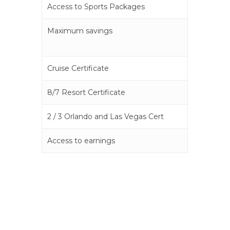
Access to Sports Packages
Maximum savings
Cruise Certificate
8/7 Resort Certificate
2 / 3 Orlando and Las Vegas Cert
Access to earnings