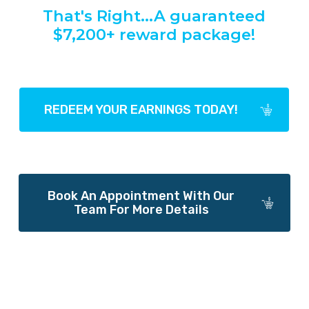
That's
Right...A
guaranteed
$7,200+
reward
package!
REDEEM YOUR EARNINGS TODAY!
Book An Appointment With Our
Team For More Details