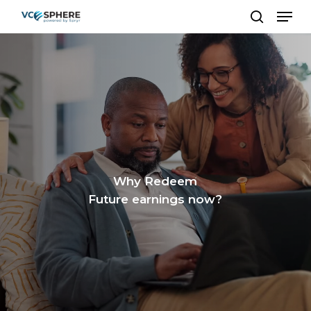
Skip
Men
to
search
Close
main
Menu
content
Why Redeem
Future earnings now?