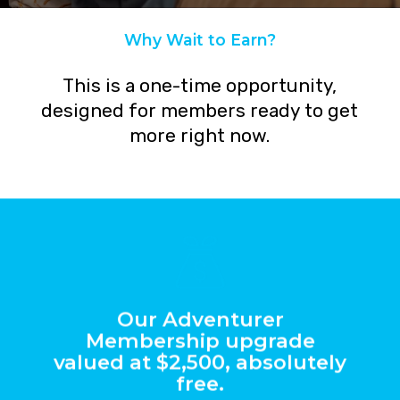
Why Wait to Earn?
Get $7200+ in Value Right Now!
This
is
a
one-time
opportunity,
designed
for
members
ready
to
get
more
right
now.
Our Adventurer
Membership upgrade
valued at $2,500, absolutely
free.