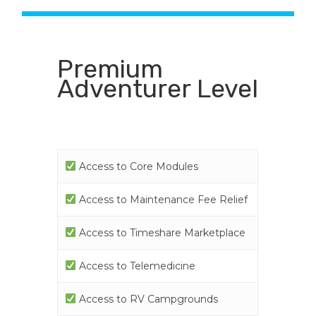
Premium
Adventurer Level
Access to Core Modules
Access to Maintenance Fee Relief
Access to Timeshare Marketplace
Access to Telemedicine
Access to RV Campgrounds