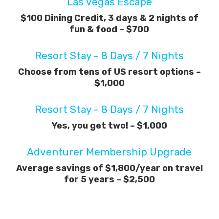
Las Vegas Escape
$100 Dining Credit, 3 days & 2 nights of
fun & food – $700
Resort Stay – 8 Days / 7 Nights
Choose from tens of US resort options –
$1,000
Resort Stay – 8 Days / 7 Nights
Yes, you get two! – $1,000
Adventurer Membership Upgrade
Average savings of $1,800/year on travel
for 5 years – $2,500